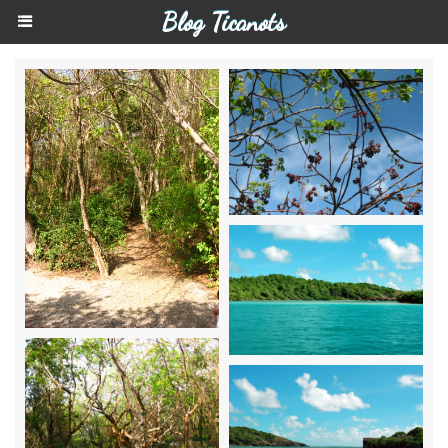
Blog Ticanots